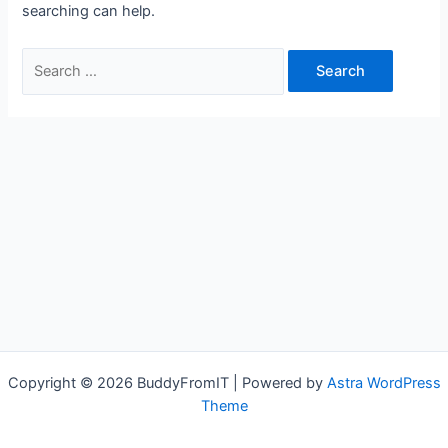
searching can help.
Search
for:
Copyright © 2026 BuddyFromIT | Powered by
Astra WordPress
Theme