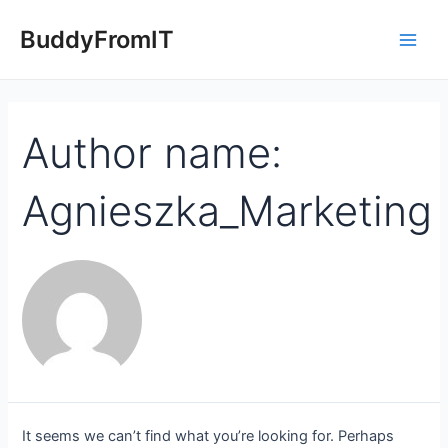
Skip
to
BuddyFromIT
Main
content
Men
Author name:
Agnieszka_Marketing
It seems we can’t find what you’re looking for. Perhaps