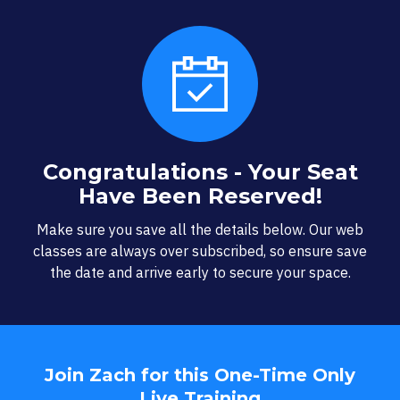
Congratulations - Your Seat
Have Been Reserved!
Make sure you save all the details below. Our web
classes are always over subscribed, so ensure save
the date and arrive early to secure your space.
Join Zach for this One-Time Only
Live Training