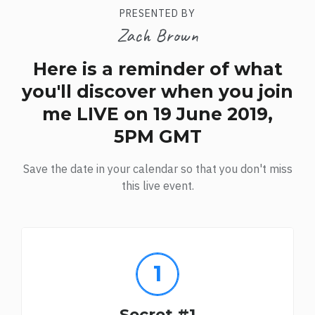
PRESENTED BY
Zach Brown
Here is a reminder of what
you'll discover when you join
me LIVE on 19 June 2019,
5PM GMT
Save the date in your calendar so that you don't miss
this live event.
Secret #1