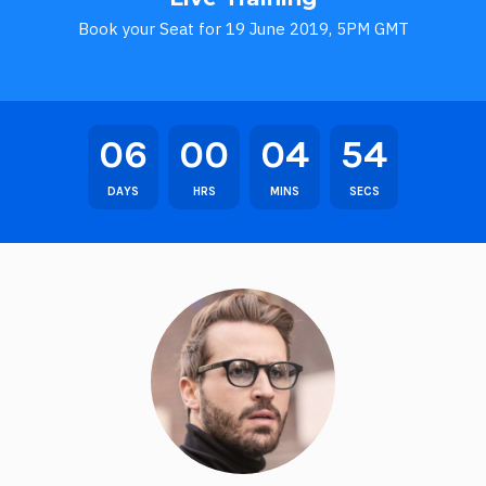
Book your Seat for 19 June 2019, 5PM GMT
06
00
04
54
DAYS
HRS
MINS
SECS