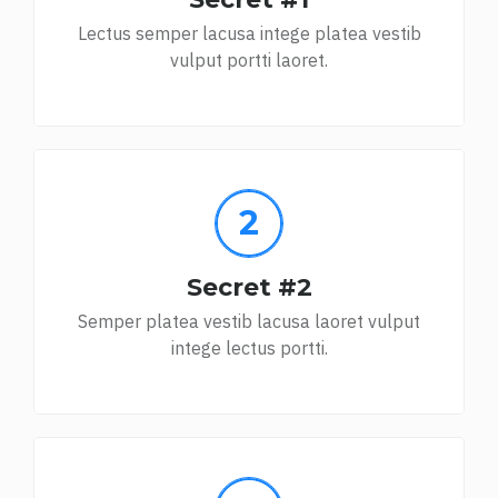
Lectus semper lacusa intege platea vestib
vulput portti laoret.
Secret #2
Semper platea vestib lacusa laoret vulput
intege lectus portti.