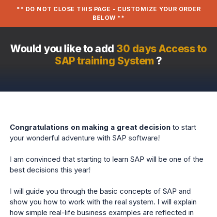
** DO NOT CLOSE THIS PAGE - CUSTOMIZE YOUR ORDER
BELOW **
Would you like to add
30 days Access to
SAP training System
?
Congratulations on making a great decision
to start
your wonderful adventure with SAP software!
I am convinced that starting to learn SAP will be one of the
best decisions this year!
I will guide you through the basic concepts of SAP and
show you how to work with the real system. I will explain
how simple real-life business examples are reflected in