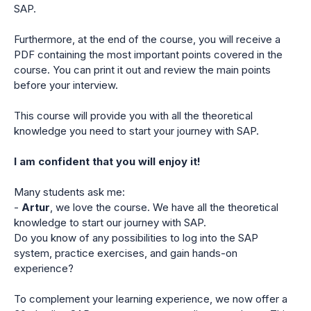
SAP.
Furthermore, at the end of the course, you will receive a
PDF containing the most important points covered in the
course. You can print it out and review the main points
before your interview.
This course will provide you with all the theoretical
knowledge you need to start your journey with SAP.
I am confident that you will enjoy it!
Many students ask me:
-
Artur
, we love the course. We have all the theoretical
knowledge to start our journey with SAP.
Do you know of any possibilities to log into the SAP
system, practice exercises, and gain hands-on
experience?
To complement your learning experience, we now offer a