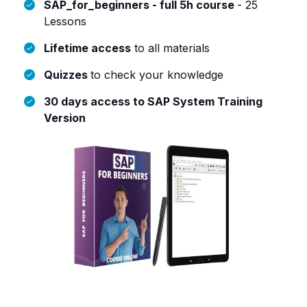
SAP_for_beginners - full 5h course
- 25
Lessons
Lifetime access
to all materials
Quizzes
to check your knowledge
30 days access to SAP System Training
Version