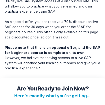
30-day live SAP system access at a discounted rate. This
will allow you to practice what you've learned and gain
practical experience using SAP.
As a special offer, you can receive a 70% discount on live
SAP access for 30 days when you order the "SAP for
beginners course." This offer is only available on this page
at a discounted price, so don't miss out.
Please note that this is an optional offer, and the SAP
for beginners course is complete on its own.
However, we believe that having access to a live SAP
system will enhance your learning outcomes and give you a
practical experience."
Are You Ready to Join Now?
Here's exactly what you're getting...