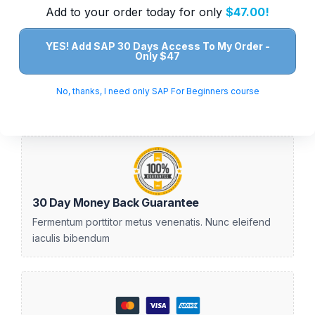
Add to your order today for only
$47.00!
YES! Add SAP 30 Days Access To My Order -
Only $47
No, thanks, I need only SAP For Beginners course
30 Day Money Back Guarantee
Fermentum porttitor metus venenatis. Nunc eleifend
iaculis bibendum