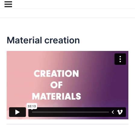
Material creation