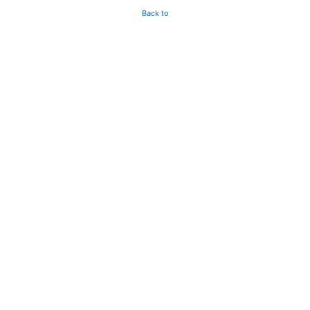
Back to