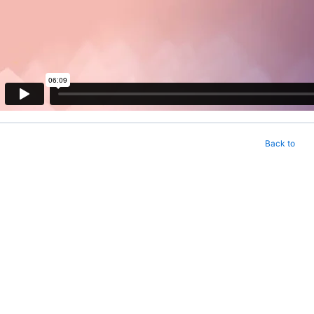
Back to