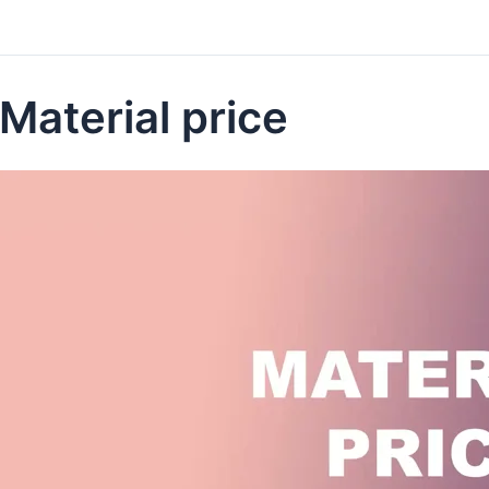
Material price