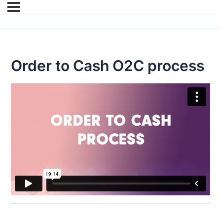
Order to Cash O2C process