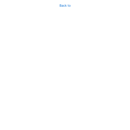
Back to