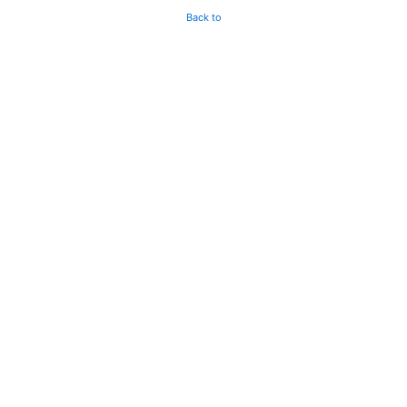
Back to