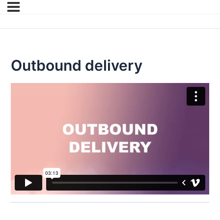
Outbound delivery