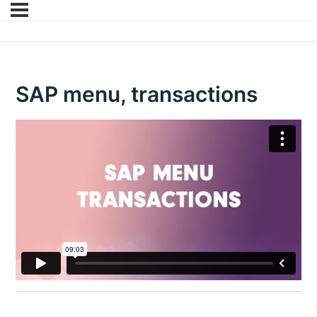
SAP menu, transactions