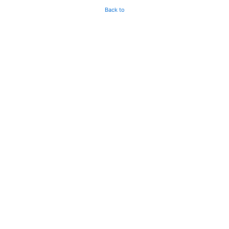
Back to