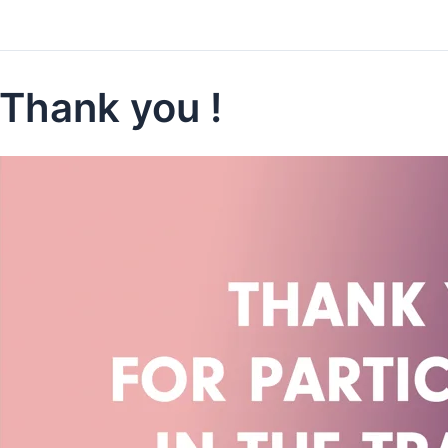
Thank you !