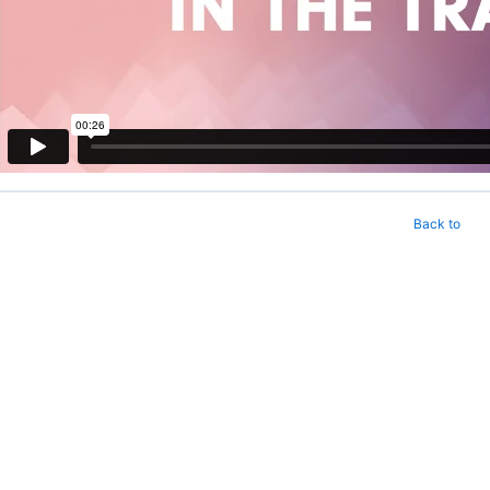
Back to