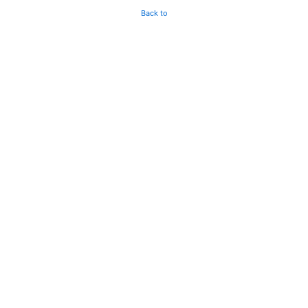
Back to