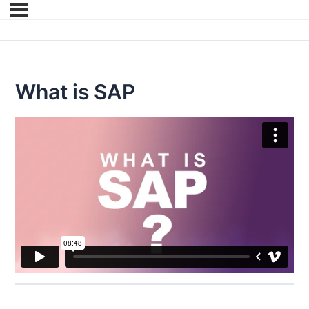
What is SAP