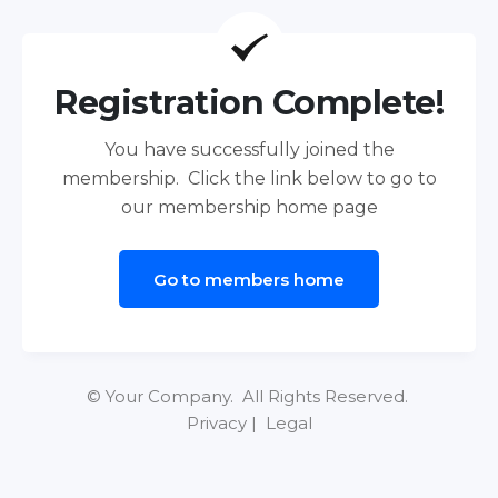
Registration Complete!
You have successfully joined the
membership. Click the link below to go to
our membership home page
Go to members home
© Your Company. All Rights Reserved.
Privacy | Legal