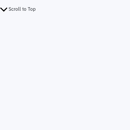
Scroll to Top