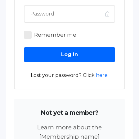
Remember me
Log In
Lost your password? Click
here
!
Not yet a member?
Learn more about the
[Membership name]