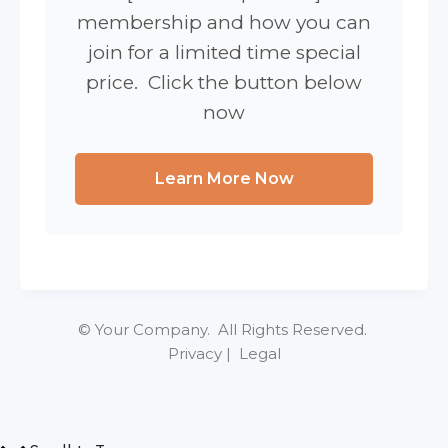
membership and how you can
join for a limited time special
price. Click the button below
now
Learn More Now
© Your Company. All Rights Reserved.
Privacy | Legal