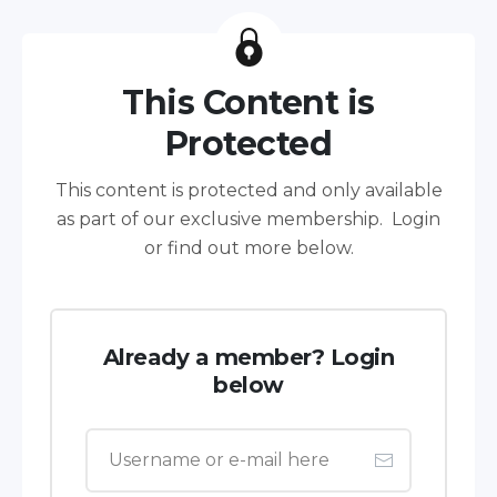
This Content is
Protected
This content is protected and only available
as part of our exclusive membership. Login
or find out more below.
Already a member? Login
below