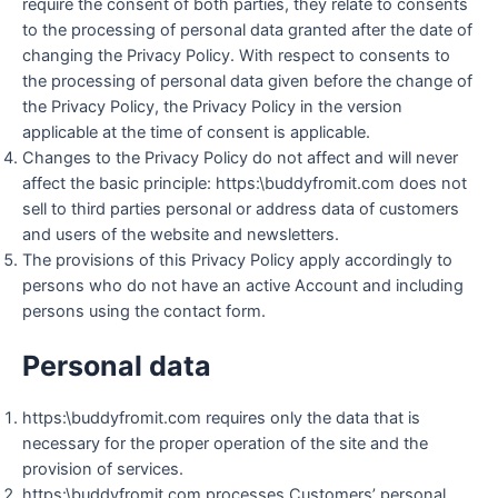
require the consent of both parties, they relate to consents
to the processing of personal data granted after the date of
changing the Privacy Policy. With respect to consents to
the processing of personal data given before the change of
the Privacy Policy, the Privacy Policy in the version
applicable at the time of consent is applicable.
Changes to the Privacy Policy do not affect and will never
affect the basic principle: https:\buddyfromit.com does not
sell to third parties personal or address data of customers
and users of the website and newsletters.
The provisions of this Privacy Policy apply accordingly to
persons who do not have an active Account and including
persons using the contact form.
Personal data
https:\buddyfromit.com requires only the data that is
necessary for the proper operation of the site and the
provision of services.
https:\buddyfromit.com processes Customers’ personal