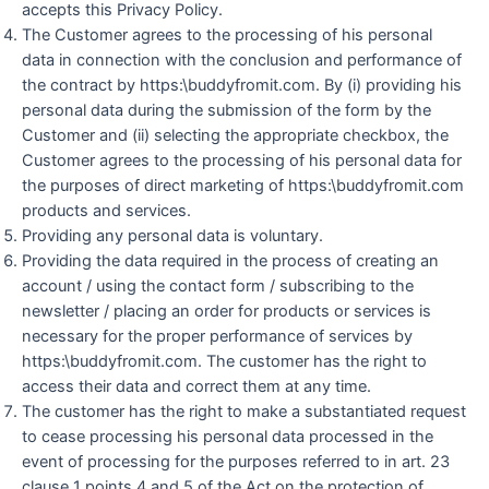
accepts this Privacy Policy.
The Customer agrees to the processing of his personal
data in connection with the conclusion and performance of
the contract by https:\buddyfromit.com. By (i) providing his
personal data during the submission of the form by the
Customer and (ii) selecting the appropriate checkbox, the
Customer agrees to the processing of his personal data for
the purposes of direct marketing of https:\buddyfromit.com
products and services.
Providing any personal data is voluntary.
Providing the data required in the process of creating an
account / using the contact form / subscribing to the
newsletter / placing an order for products or services is
necessary for the proper performance of services by
https:\buddyfromit.com. The customer has the right to
access their data and correct them at any time.
The customer has the right to make a substantiated request
to cease processing his personal data processed in the
event of processing for the purposes referred to in art. 23
clause 1 points 4 and 5 of the Act on the protection of