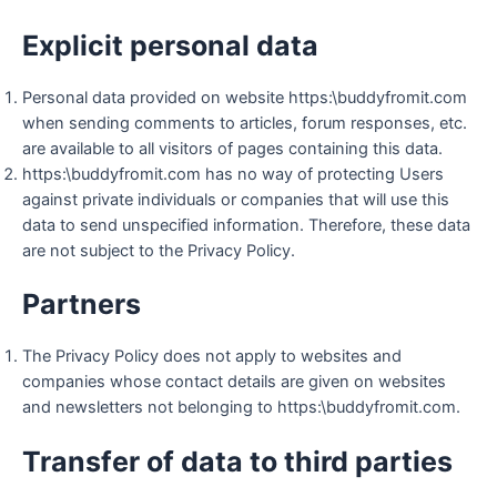
Explicit personal data
Personal data provided on website https:\buddyfromit.com
when sending comments to articles, forum responses, etc.
are available to all visitors of pages containing this data.
https:\buddyfromit.com has no way of protecting Users
against private individuals or companies that will use this
data to send unspecified information. Therefore, these data
are not subject to the Privacy Policy.
Partners
The Privacy Policy does not apply to websites and
companies whose contact details are given on websites
and newsletters not belonging to https:\buddyfromit.com.
Transfer of data to third parties