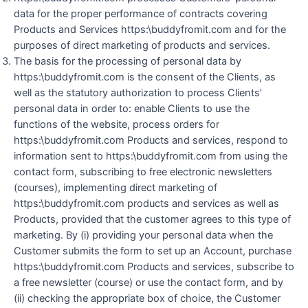
data for the proper performance of contracts covering
Products and Services https:\buddyfromit.com and for the
purposes of direct marketing of products and services.
The basis for the processing of personal data by
https:\buddyfromit.com is the consent of the Clients, as
well as the statutory authorization to process Clients’
personal data in order to: enable Clients to use the
functions of the website, process orders for
https:\buddyfromit.com Products and services, respond to
information sent to https:\buddyfromit.com from using the
contact form, subscribing to free electronic newsletters
(courses), implementing direct marketing of
https:\buddyfromit.com products and services as well as
Products, provided that the customer agrees to this type of
marketing. By (i) providing your personal data when the
Customer submits the form to set up an Account, purchase
https:\buddyfromit.com Products and services, subscribe to
a free newsletter (course) or use the contact form, and by
(ii) checking the appropriate box of choice, the Customer