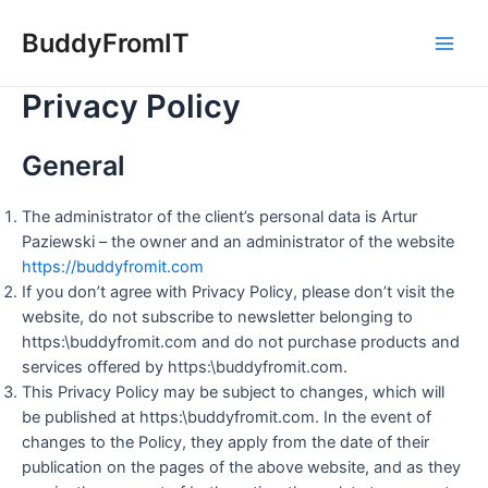
Skip
to
BuddyFromIT
Main
content
Privacy Policy
Men
General
The administrator of the client’s personal data is Artur
Paziewski – the owner and an administrator of the website
https://buddyfromit.com
If you don’t agree with Privacy Policy, please don’t visit the
website, do not subscribe to newsletter belonging to
https:\buddyfromit.com and do not purchase products and
services offered by https:\buddyfromit.com.
This Privacy Policy may be subject to changes, which will
be published at https:\buddyfromit.com. In the event of
changes to the Policy, they apply from the date of their
publication on the pages of the above website, and as they