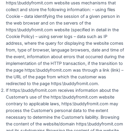
https:\buddyfromit.com website uses mechanisms that
collect and store the following information: – using files
Cookie – data identifying the session of a given person in
the web browser and on the servers of the
https:\buddyfromit.com website (specified in detail in the
Cookie Policy) – using server logs – data such as IP
address, where the query for displaying the website comes
from, type of browser, language browsers, date and time of
the event, information about errors that occurred during the
implementation of the HTTP transaction, if the transition to
the page https:\buddyfromit.com was through a link (link) –
the URL of the page from which the customer was
redirected to the page https:\buddyfromit.com.
If https:\buddyfromit.com receives information about the
Customer’s use of the https:\buddyfromit.com website
contrary to applicable laws, https:\buddyfromit.com may
process the Customer’s personal data to the extent
necessary to determine the Customer’s liability. Browsing
the content of the website/domain https:\buddyfromit.com
and its subdomains Browsing the content of the website