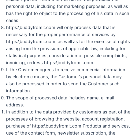
personal data, including for marketing purposes, as well as
has the right to object to the processing of his data in such
cases.
https:\buddyfromit.com will only process data that is
necessary for the proper performance of services by
https:\buddyfromit.com, as well as for the exercise of rights
arising from the provisions of applicable law, including for
statistical purposes, consideration of possible complaints,
invoicing, redress https:\buddyfromit.com.
If the Customer agrees to receive commercial information
by electronic means, the Customer’s personal data may
also be processed in order to send the Customer such
information.
The scope of processed data includes name, e-mail
address.
In addition to the data provided by customers as part of the
processes of browsing the website, account registration,
purchase of https:\buddyfromit.com Products and services,
use of the contact form, newsletter subscription, the