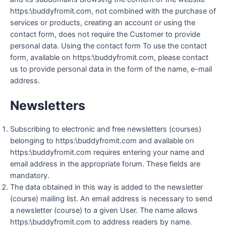
https:\buddyfromit.com, not combined with the purchase of
services or products, creating an account or using the
contact form, does not require the Customer to provide
personal data. Using the contact form To use the contact
form, available on https:\buddyfromit.com, please contact
us to provide personal data in the form of the name, e-mail
address.
Newsletters
Subscribing to electronic and free newsletters (courses)
belonging to https:\buddyfromit.com and available on
https:\buddyfromit.com requires entering your name and
email address in the appropriate forum. These fields are
mandatory.
The data obtained in this way is added to the newsletter
(course) mailing list. An email address is necessary to send
a newsletter (course) to a given User. The name allows
https:\buddyfromit.com to address readers by name.