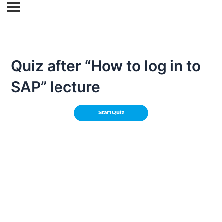
Quiz after “How to log in to
SAP” lecture