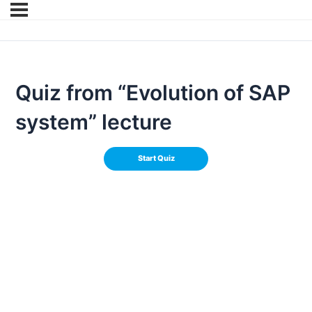
Quiz from “Evolution of SAP
system” lecture