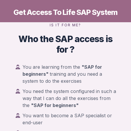
Get Access To Life SAP System
IS IT FOR ME?
Who the SAP access is
for ?
You are learning from the
"SAP for
beginners"
training and you need a
system to do the exercises
You need the system configured in such a
way that I can do all the exercises from
the
"SAP for beginners"
You want to become a SAP specialist or
end-user