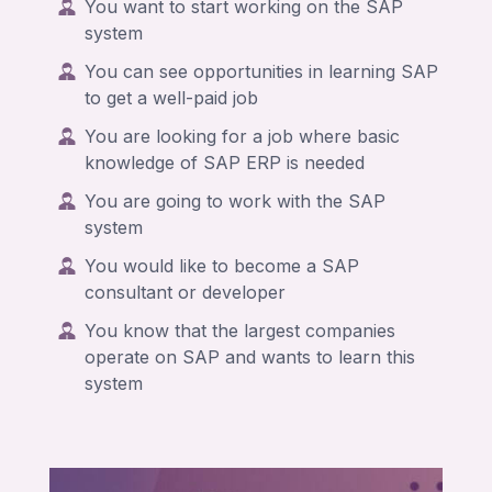
You want to start working on the SAP
system
You can
see opportunities in learning SAP
to get a well-paid job
You are looking for a job where basic
knowledge of SAP ERP is needed
You are going to work with the SAP
system
You would like to become a SAP
consultant or developer
You know that the largest companies
operate on SAP and wants to learn this
system