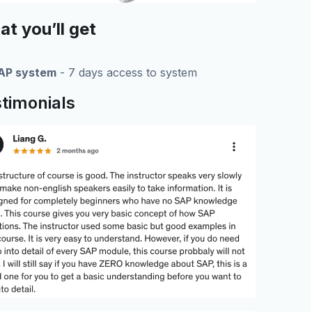
t you’ll get
AP system
- 7 days access to system
timonials