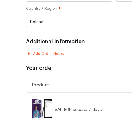
Country / Region
*
Poland
Additional information
Add Order Notes
Your order
Product
SAP ERP access 7 days