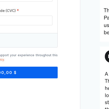
ode (CVC)
*
upport your experience throughout this
icy
.
00,00 $