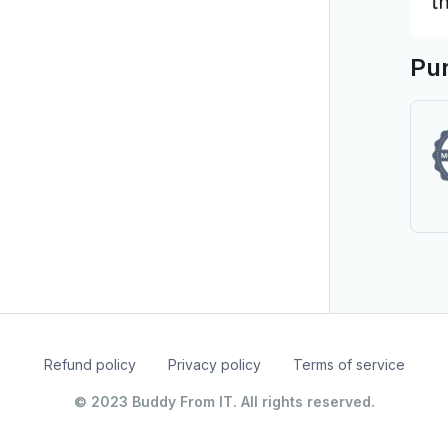
Pur
Refund policy
Privacy policy
Terms of service
© 2023 Buddy From IT. All rights reserved.