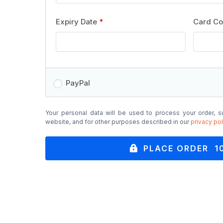
Expiry Date
*
Card C
PayPal
Your personal data will be used to process your order, s
website, and for other purposes described in our
privacy pol
PLACE ORDER 1