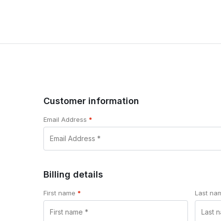
Customer information
Email Address
*
Billing details
First name
*
Last n