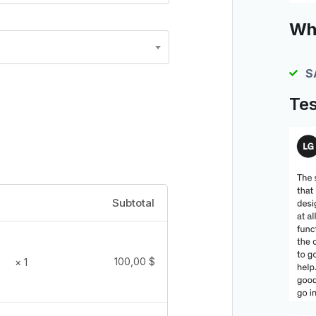
Wha
S
Tes
Subtotal
100,00
$
× 1