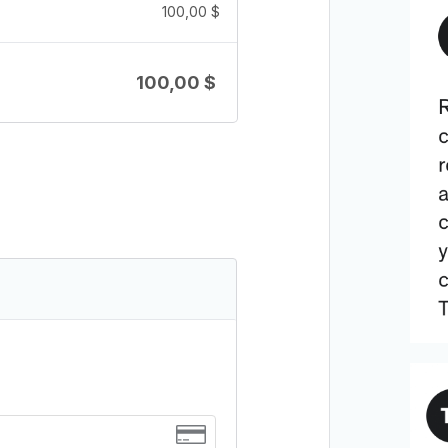
100,00
$
100,00
$