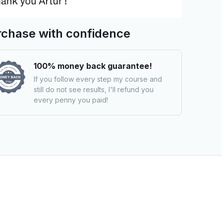
chase with confidence
100% money back guarantee!
If you follow every step my course and
still do not see results, I'll refund you
every penny you paid!