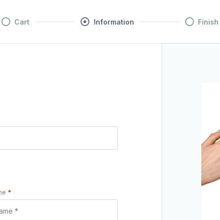
Cart
Information
Finish
ame
*