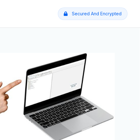
Secured And Encrypted