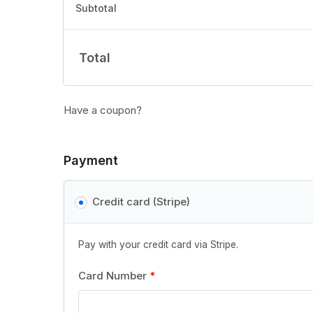
Subtotal
Total
Have a coupon?
Payment
Credit card (Stripe)
Pay with your credit card via Stripe.
Card Number
*