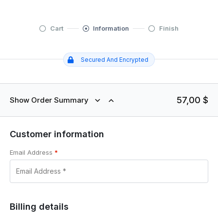
Cart
Information
Finish
Secured And Encrypted
57,00
$
Show Order Summary
Customer information
Email Address
*
Billing details