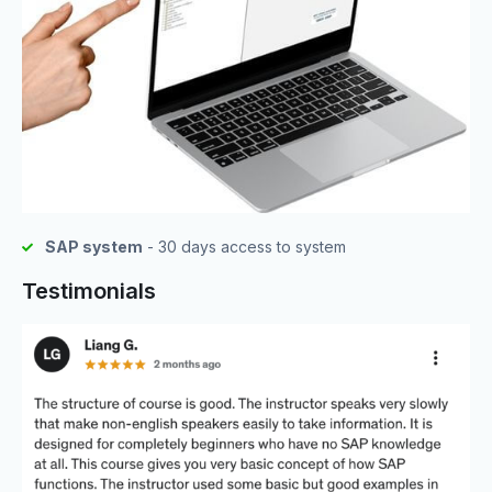
SAP system
- 30 days access to system
Testimonials