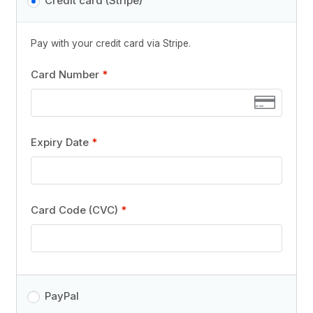
Credit card (Stripe)
Pay with your credit card via Stripe.
Card Number
*
Expiry Date
*
Card Code (CVC)
*
PayPal