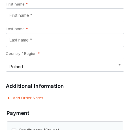
First name
*
Last name
*
Country / Region
*
Poland
Additional information
Add Order Notes
Payment