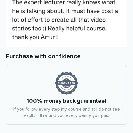
Purchase with confidence
100% money back guarantee!
If you follow every step my course and still do not see
results, I'll refund you every penny you paid!