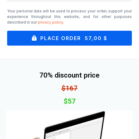
Your personal data will be used to process your order, support your
experience throughout this website, and for other purposes
described in our
privacy policy
.
PLACE ORDER 57,00 $
70% discount price
$167
$57