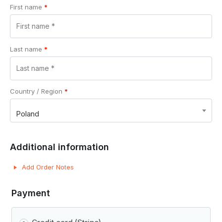
First name
*
Last name
*
Country / Region
*
Poland
Additional information
Add Order Notes
Payment