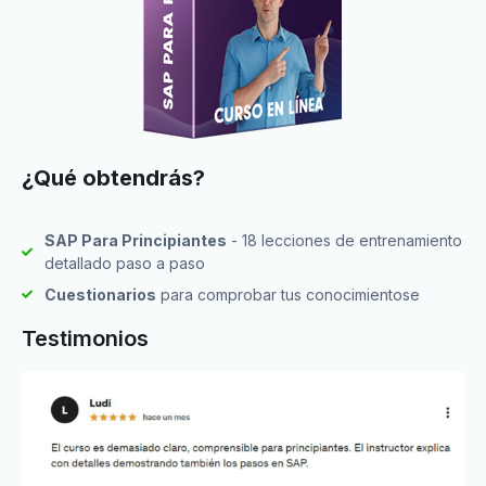
¿Qué obtendrás?
SAP Para Principiantes
- 18 lecciones de entrenamiento
detallado paso a paso
Cuestionarios
para comprobar tus conocimientose
Testimonios