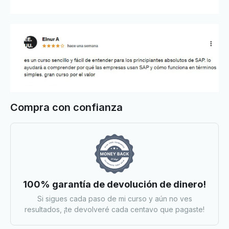
Compra con confianza
100% garantía de devolución de dinero!
Si sigues cada paso de mi curso y aún no ves
resultados, ¡te devolveré cada centavo que pagaste!