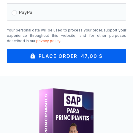
PayPal
Your personal data will be used to process your order, support your
experience throughout this website, and for other purposes
described in our
privacy policy
.
PLACE ORDER 47,00 $