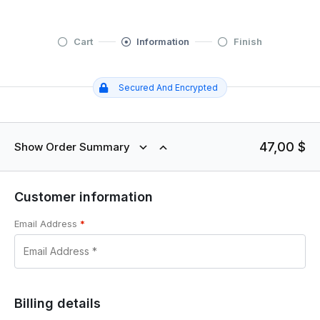
Cart
Information
Finish
Secured And Encrypted
47,00
$
Show Order Summary
Customer information
Email Address
*
Billing details