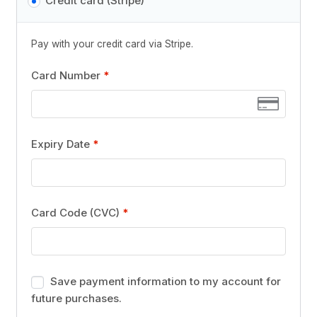
Credit card (Stripe)
Pay with your credit card via Stripe.
Card Number
*
Expiry Date
*
Card Code (CVC)
*
Save payment information to my account for
future purchases.